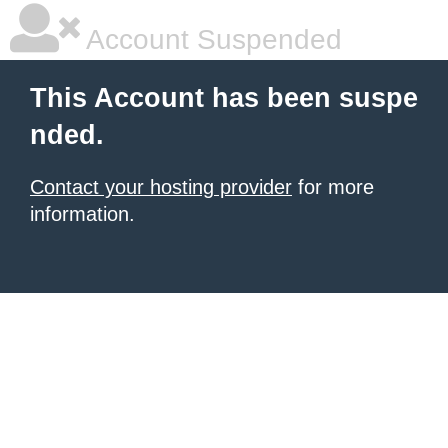
Account Suspended
This Account has been suspe
nded.
Contact your hosting provider
for more
information.