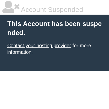
Account Suspended
This Account has been suspe
nded.
Contact your hosting provider
for more
information.