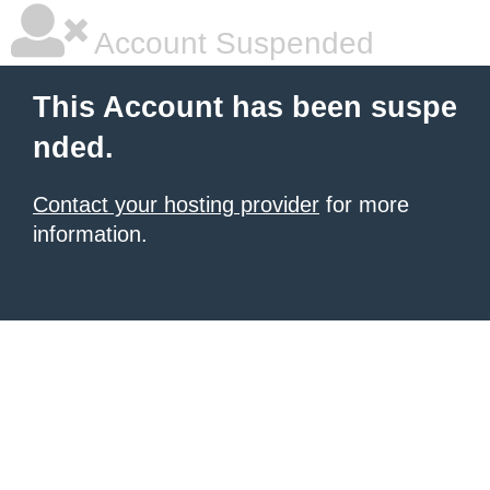
Account Suspended
This Account has been suspe
nded.
Contact your hosting provider
for more
information.