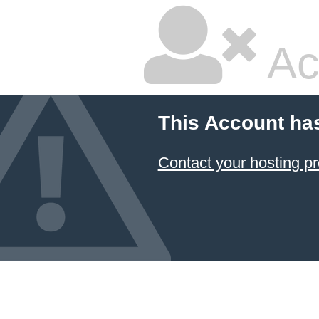
Ac
This Account ha
Contact your hosting pr