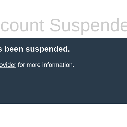
count Suspend
s been suspended.
ovider
for more information.