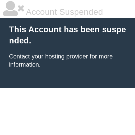
Account Suspended
This Account has been suspe
nded.
Contact your hosting provider
for more
information.