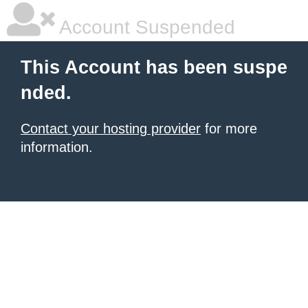
Account Suspended
This Account has been suspe
nded.
Contact your hosting provider
for more
information.