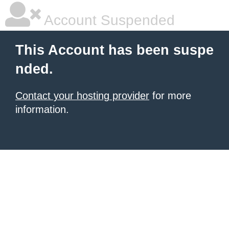
Account Suspended
This Account has been suspe
nded.
Contact your hosting provider
for more
information.