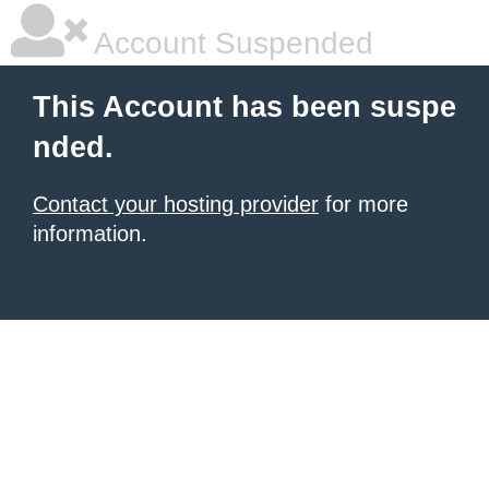
Account Suspended
This Account has been suspe
nded.
Contact your hosting provider
for more
information.