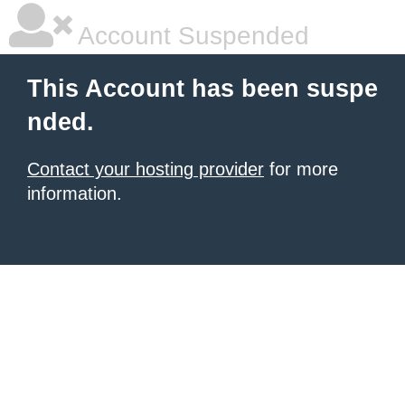
Account Suspended
This Account has been suspe
nded.
Contact your hosting provider
for more
information.