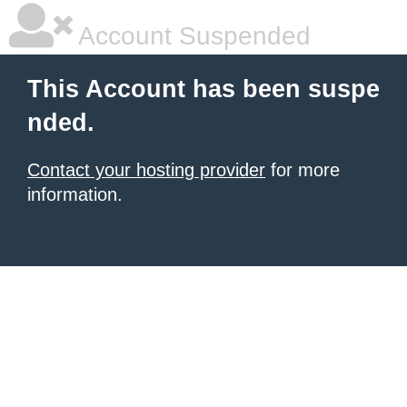
Account Suspended
This Account has been suspe
nded.
Contact your hosting provider
for more
information.