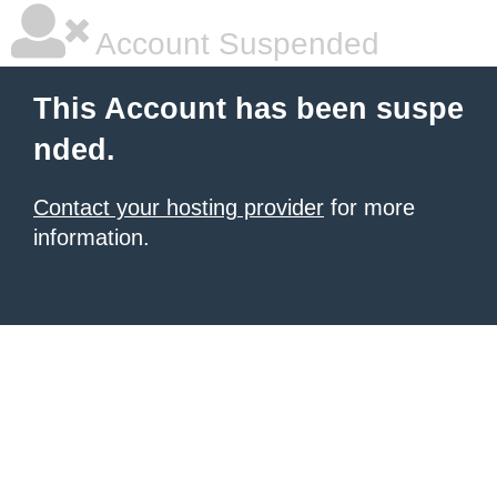
Account Suspended
This Account has been suspe
nded.
Contact your hosting provider
for more
information.