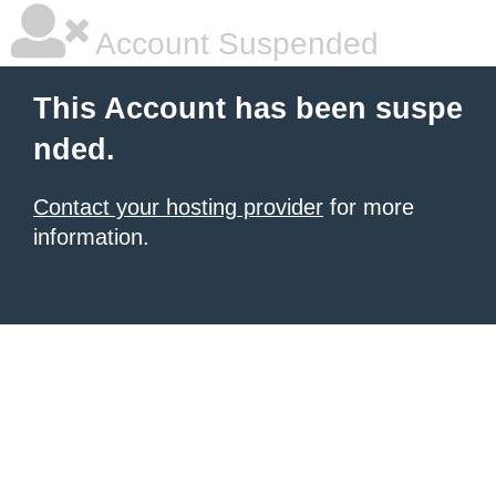
Account Suspended
This Account has been suspe
nded.
Contact your hosting provider
for more
information.