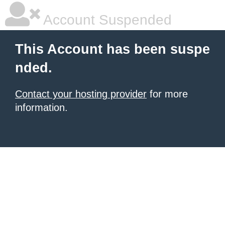
Account Suspended
This Account has been suspe
nded.
Contact your hosting provider
for more
information.