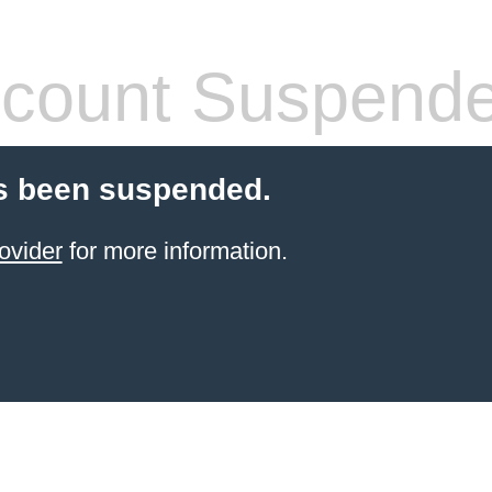
count Suspend
s been suspended.
ovider
for more information.