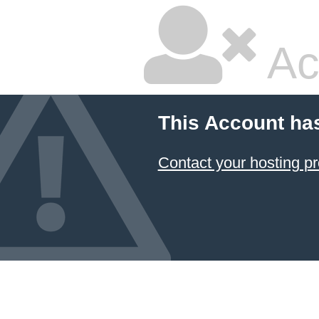
Ac
This Account ha
Contact your hosting pr