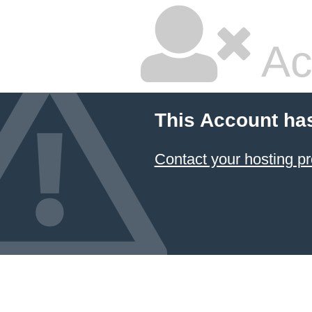
Ac
This Account ha
Contact your hosting pr