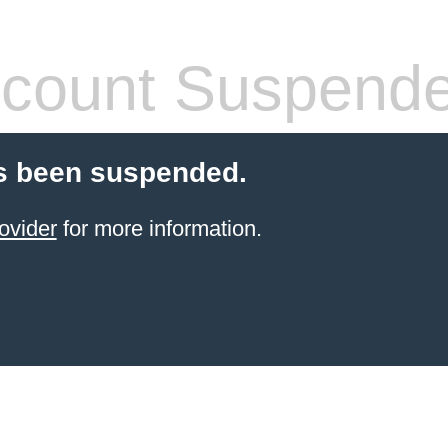
count Suspend
s been suspended.
ovider
for more information.