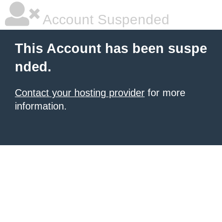
Account Suspended
This Account has been suspe
nded.
Contact your hosting provider
for more
information.