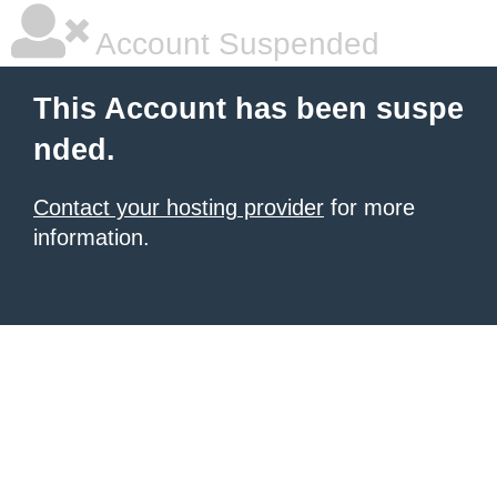
Account Suspended
This Account has been suspe
nded.
Contact your hosting provider
for more
information.