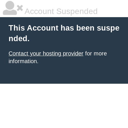
Account Suspended
This Account has been suspe
nded.
Contact your hosting provider
for more
information.