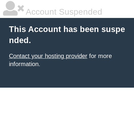
Account Suspended
This Account has been suspe
nded.
Contact your hosting provider
for more
information.