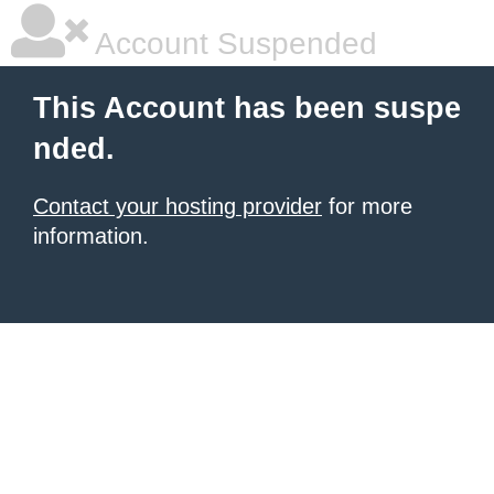
Account Suspended
This Account has been suspe
nded.
Contact your hosting provider
for more
information.