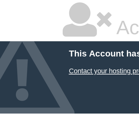
Ac
This Account ha
Contact your hosting pr