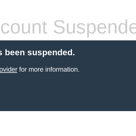
count Suspend
s been suspended.
ovider
for more information.