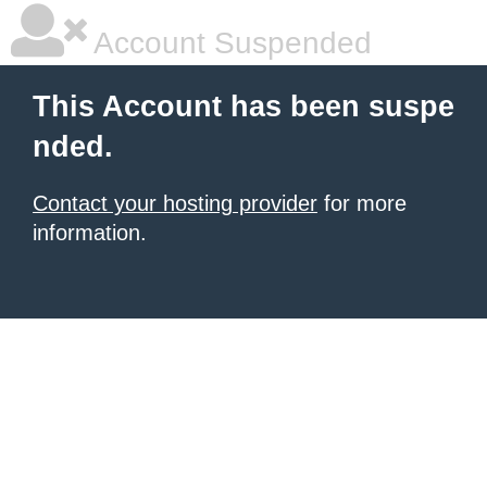
Account Suspended
This Account has been suspe
nded.
Contact your hosting provider
for more
information.