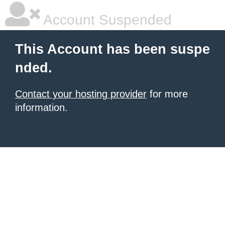
Account Suspended
This Account has been suspe
nded.
Contact your hosting provider
for more
information.