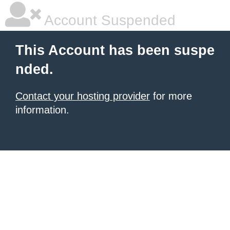
Account Suspended
This Account has been suspe
nded.
Contact your hosting provider
for more
information.